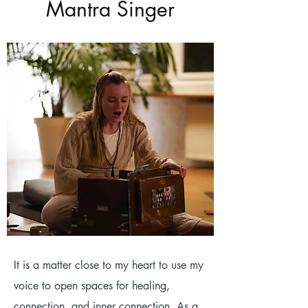
Mantra Singer
It is a matter close to my heart to use my
voice to open spaces for healing,
connection, and inner connection. As a