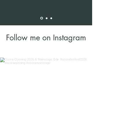
Follow me on Instagram