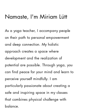
Namaste, I'm Miriam Lütt
As a yoga teacher, I accompany people
on their path to personal empowerment
and deep connection. My holistic
approach creates a space where
development and the realization of
potential are possible. Through yoga, you
can find peace for your mind and learn to
perceive yourself mindfully. I am
particularly passionate about creating a
safe and inspiring space in my classes
that combines physical challenge with
balance.