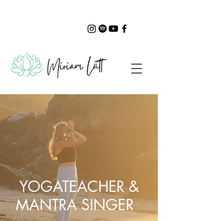
YOGATEACHER &
MANTRA SINGER