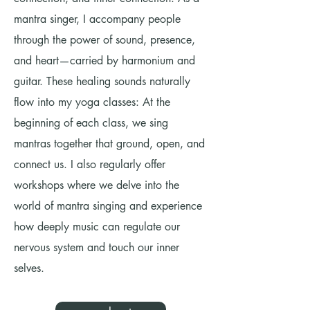
mantra singer, I accompany people
through the power of sound, presence,
and heart—carried by harmonium and
guitar. These healing sounds naturally
flow into my yoga classes: At the
beginning of each class, we sing
mantras together that ground, open, and
connect us. I also regularly offer
workshops where we delve into the
world of mantra singing and experience
how deeply music can regulate our
nervous system and touch our inner
selves.