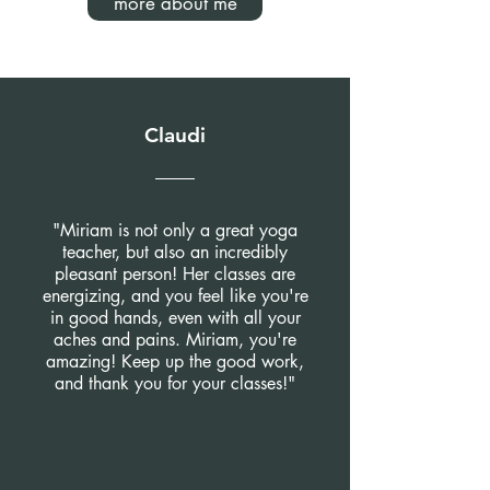
more about me
Claudi
"Miriam is not only a great yoga
teacher, but also an incredibly
pleasant person! Her classes are
energizing, and you feel like you're
in good hands, even with all your
aches and pains. Miriam, you're
amazing! Keep up the good work,
and thank you for your classes!"