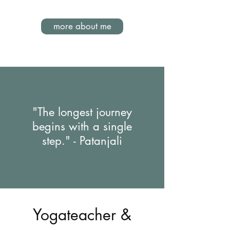
more about me
"The longest journey
begins with a single
step." - Patanjali
Yogateacher &